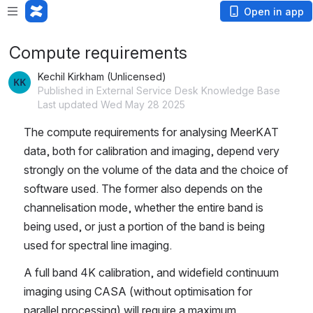
Open in app
Compute requirements
Kechil Kirkham (Unlicensed)
Published in External Service Desk Knowledge Base
Last updated Wed May 28 2025
The compute requirements for analysing MeerKAT 
data, both for calibration and imaging, depend very 
strongly on the volume of the data and the choice of 
software used. The former also depends on the 
channelisation mode, whether the entire band is 
being used, or just a portion of the band is being 
used for spectral line imaging. 
A full band 4K calibration, and widefield continuum 
imaging using CASA (without optimisation for 
parallel processing) will require a maximum 