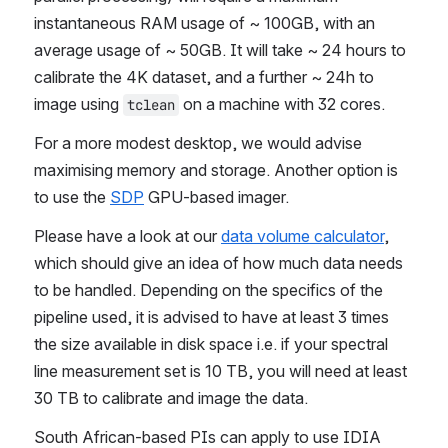
instantaneous RAM usage of ~ 100GB, with an 
average usage of ~ 50GB. It will take ~ 24 hours to 
calibrate the 4K dataset, and a further ~ 24h to 
image using 
 on a machine with 32 cores.
tclean
For a more modest desktop, we would advise 
maximising memory and storage. Another option is 
to use the 
SDP
 GPU-based imager.
Please have a look at our 
data volume calculator
, 
which should give an idea of how much data needs 
to be handled. Depending on the specifics of the 
pipeline used, it is advised to have at least 3 times 
the size available in disk space i.e. if your spectral 
line measurement set is 10 TB, you will need at least 
30 TB to calibrate and image the data.
South African-based PIs can apply to use IDIA 